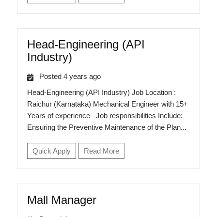
Head-Engineering (API
Industry)
Posted 4 years ago
Head-Engineering (API Industry) Job Location :
Raichur (Karnataka) Mechanical Engineer with 15+
Years of experience Job responsibilities Include:
Ensuring the Preventive Maintenance of the Plan...
Quick Apply
Read More
Mall Manager