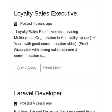
Loyalty Sales Executive
Posted 4 years ago
Loyalty Sales Executives for a leading
Multinational Organization in Hospitality space (1+
Years with good communication skills): (Fresh
Graduates with strong sales acumen &
communication s...
Quick Apply
Read More
Laravel Developer
Posted 4 years ago
Position : Laravel Developer for a renowned Agro-