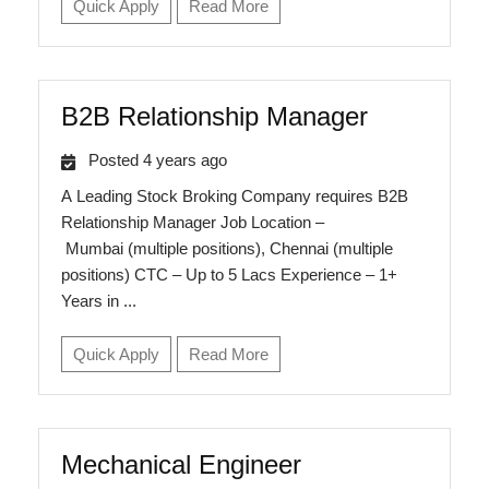
Quick Apply
Read More
B2B Relationship Manager
Posted 4 years ago
A Leading Stock Broking Company requires B2B
Relationship Manager Job Location –
Mumbai (multiple positions), Chennai (multiple
positions) CTC – Up to 5 Lacs Experience – 1+
Years in ...
Quick Apply
Read More
Mechanical Engineer