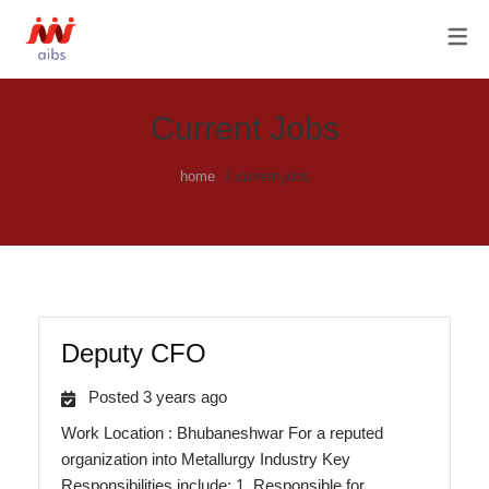
OUR SERVICES
ABOUT US
AGILE HISTORY
FRACTIONAL CHRO SERVICES
OUR TEAM & OUR PRIVACY
C-SUITE HIRING
Current Jobs
POLICY
HR PROCESS OUTSOURCING
home
current jobs
RECRUITMENT / RPO
SOLUTIONS
Deputy CFO
Posted 3 years ago
Work Location : Bhubaneshwar For a reputed
organization into Metallurgy Industry Key
Responsibilities include: 1. Responsible for