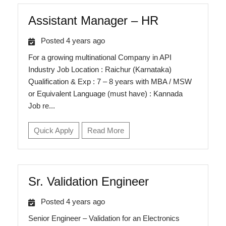
Assistant Manager – HR
Posted 4 years ago
For a growing multinational Company in API
Industry Job Location : Raichur (Karnataka)
Qualification & Exp : 7 – 8 years with MBA / MSW
or Equivalent Language (must have) : Kannada
Job re...
Quick Apply
Read More
Sr. Validation Engineer
Posted 4 years ago
Senior Engineer – Validation for an Electronics