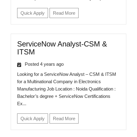
Quick Apply
Read More
ServiceNow Analyst-CSM &
ITSM
Posted 4 years ago
Looking for a ServiceNow Analyst – CSM & ITSM
for a Multinational Company in Electronics
Manufacturing Job Location : Noida Qualification :
Bachelor’s degree + ServiceNow Certifications
Ex...
Quick Apply
Read More