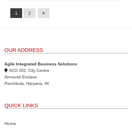
1
2
OUR ADDRESS
Agile Integrated Business Solutions
SCO 202, City Centre
Amravati Enclave
Panchkula, Haryana, IN
QUICK LINKS
Home