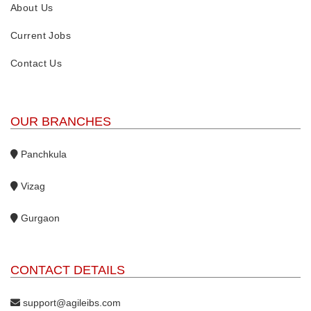
About Us
Current Jobs
Contact Us
OUR BRANCHES
Panchkula
Vizag
Gurgaon
CONTACT DETAILS
support@agileibs.com