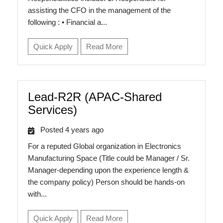
assisting the CFO in the management of the
following : • Financial a...
Quick Apply
Read More
Lead-R2R (APAC-Shared
Services)
Posted 4 years ago
For a reputed Global organization in Electronics
Manufacturing Space (Title could be Manager / Sr.
Manager-depending upon the experience length &
the company policy) Person should be hands-on
with...
Quick Apply
Read More