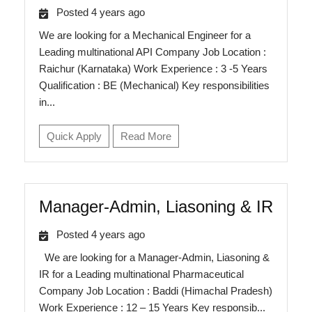
Posted 4 years ago
We are looking for a Mechanical Engineer for a
Leading multinational API Company Job Location :
Raichur (Karnataka) Work Experience : 3 -5 Years
Qualification : BE (Mechanical) Key responsibilities
in...
Quick Apply
Read More
Manager-Admin, Liasoning & IR
Posted 4 years ago
We are looking for a Manager-Admin, Liasoning &
IR for a Leading multinational Pharmaceutical
Company Job Location : Baddi (Himachal Pradesh)
Work Experience : 12 – 15 Years Key responsib...