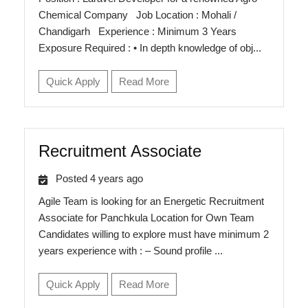
Chemical Company Job Location : Mohali /
Chandigarh Experience : Minimum 3 Years
Exposure Required : • In depth knowledge of obj...
Quick Apply
Read More
Recruitment Associate
Posted 4 years ago
Agile Team is looking for an Energetic Recruitment
Associate for Panchkula Location for Own Team
Candidates willing to explore must have minimum 2
years experience with : – Sound profile ...
Quick Apply
Read More