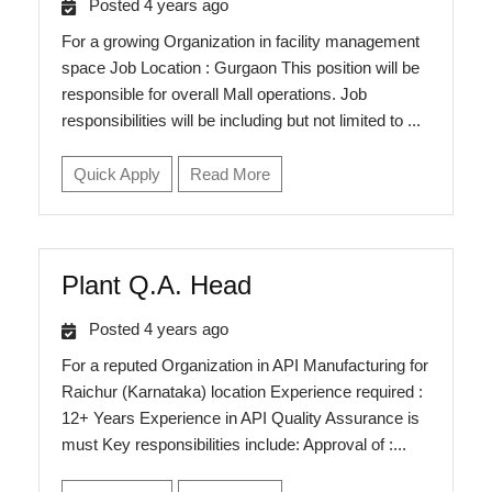
Posted 4 years ago
For a growing Organization in facility management
space Job Location : Gurgaon This position will be
responsible for overall Mall operations. Job
responsibilities will be including but not limited to ...
Quick Apply
Read More
Plant Q.A. Head
Posted 4 years ago
For a reputed Organization in API Manufacturing for
Raichur (Karnataka) location Experience required :
12+ Years Experience in API Quality Assurance is
must Key responsibilities include: Approval of :...