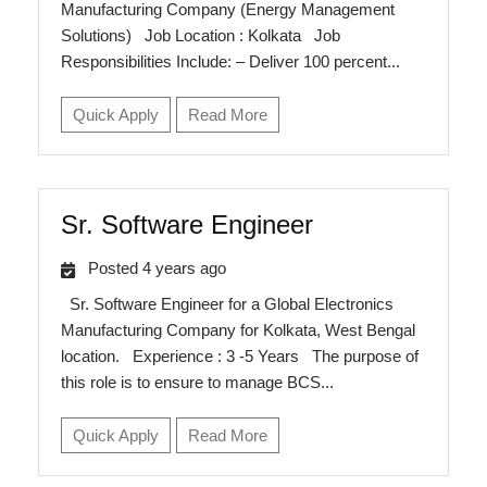
Manufacturing Company (Energy Management
Solutions) Job Location : Kolkata Job
Responsibilities Include: – Deliver 100 percent...
Quick Apply
Read More
Sr. Software Engineer
Posted 4 years ago
Sr. Software Engineer for a Global Electronics
Manufacturing Company for Kolkata, West Bengal
location. Experience : 3 -5 Years The purpose of
this role is to ensure to manage BCS...
Quick Apply
Read More