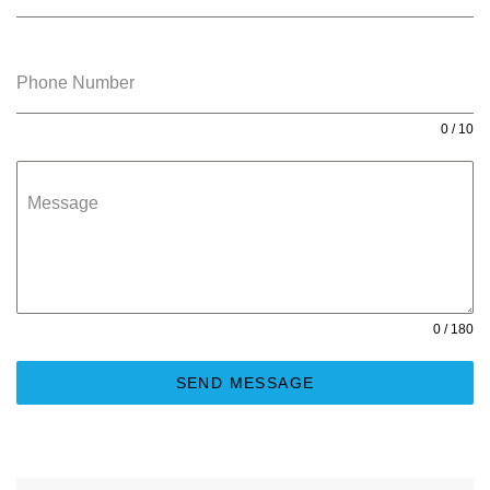
Phone Number
0 / 10
Message
0 / 180
SEND MESSAGE