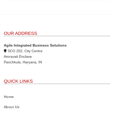
OUR ADDRESS
Agile Integrated Business Solutions
SCO 202, City Centre
Amravati Enclave
Panchkula, Haryana, IN
QUICK LINKS
Home
About Us