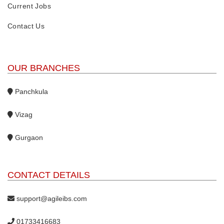
Current Jobs
Contact Us
OUR BRANCHES
Panchkula
Vizag
Gurgaon
CONTACT DETAILS
support@agileibs.com
01733416683