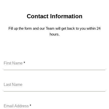
Contact Information
Fill up the form and our Team will get back to you within 24
hours.
First Name
*
Last Name
Email Address
*