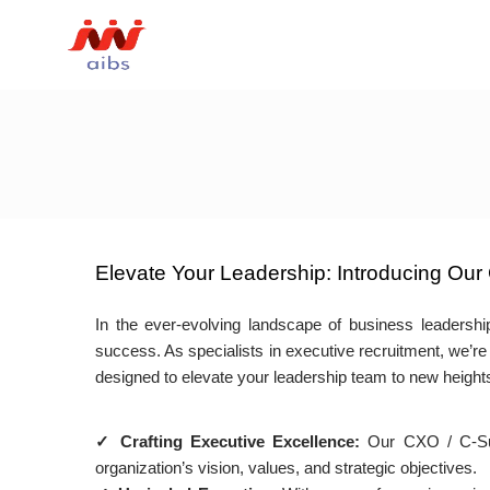
Elevate Your Leadership: Introducing Our 
In the ever-evolving landscape of business leadership
success. As specialists in executive recruitment, we’re 
designed to elevate your leadership team to new height
✓ Crafting Executive Excellence:
Our CXO / C-Suite
organization’s vision, values, and strategic objectives.