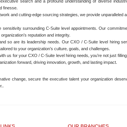
 executive search and a profound understanding of diverse industr
d finesse.
twork and cutting-edge sourcing strategies, we provide unparalleled a
sensitivity surrounding C-Suite level appointments. Our commitment
organization’s reputation and integrity.
nd so are its leadership needs. Our CXO / C-Suite level hiring serv
ilored to your organization’s culture, goals, and challenges.
th us for your CXO / C-Suite level hiring needs, you’re not just filli
anization forward, driving innovation, growth, and lasting impact.
ative change, secure the executive talent your organization deserve
r..
 LINKS
OUR BRANCHES