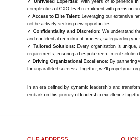
✓ Unrivaled Expertise
: With years of experience in
complexities of CXO level recruitment with precision an
✓ Access to Elite Talent
: Leveraging our extensive ne
not be actively seeking new opportunities.
✓ Confidentiality and Discretion:
We understand the 
and confidential recruitment process, safeguarding your 
✓ Tailored Solutions:
Every organization is unique, a
requirements, ensuring a bespoke recruitment solution ta
✓ Driving Organizational Excellence:
By partnering wi
for unparalleled success. Together, we’ll propel your org
In an era defined by dynamic leadership and transform
embark on this journey of leadership excellence togethe
OUR ADDRESS
QUICK