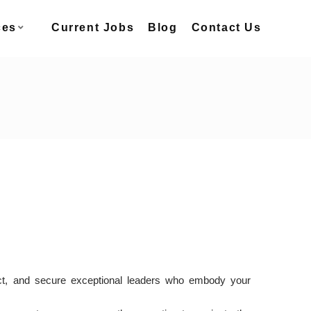
ces
Current Jobs
Blog
Contact Us
ract, and secure exceptional leaders who embody your