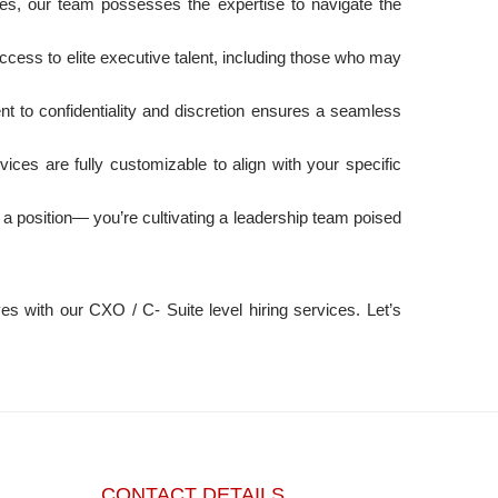
ies, our team possesses the expertise to navigate the
ccess to elite executive talent, including those who may
 to confidentiality and discretion ensures a seamless
ices are fully customizable to align with your specific
ng a position— you’re cultivating a leadership team poised
s with our CXO / C- Suite level hiring services. Let’s
CONTACT DETAILS