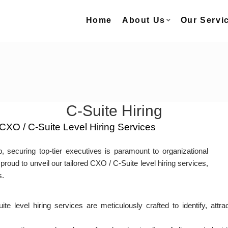
Home
About Us
Our Servi
C-Suite Hiring
CXO / C-Suite Level Hiring Services
, securing top-tier executives is paramount to organizational
proud to unveil our tailored CXO / C-Suite level hiring services,
s.
 level hiring services are meticulously crafted to identify, att