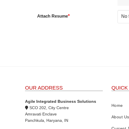
Attach Resume
*
No 
OUR ADDRESS
QUICK
Agile Integrated Business Solutions
Home
SCO 202, City Centre
Amravati Enclave
About U
Panchkula, Haryana, IN
Current 