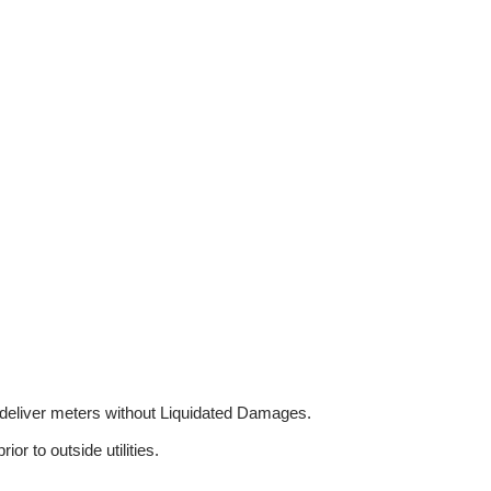
o deliver meters without Liquidated Damages.
or to outside utilities.