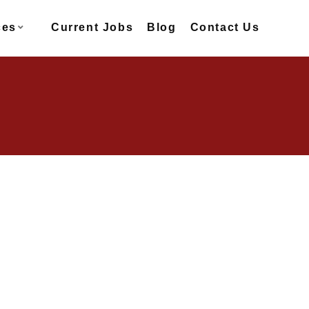
ces
Current Jobs
Blog
Contact Us