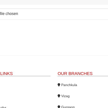
file chosen
 LINKS
OUR BRANCHES
Panchkula
Vizag
s
Gurgaon
Jobs