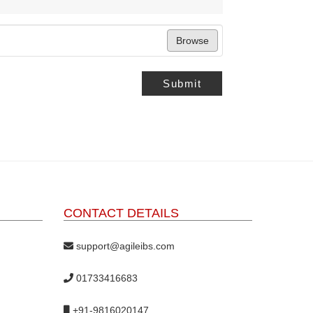
Browse
Submit
CONTACT DETAILS
support@agileibs.com
01733416683
+91-9816020147