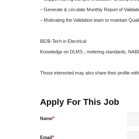
– Generate & circulate Monthly Report of Validat
– Motivating the Validation team to maintain Qual
BE/B-Tech in Electrical
Knowledge on DLMS , metering standards, NABL
Those interested may also share their profile wi
Apply For This Job
Name
*
Email
*