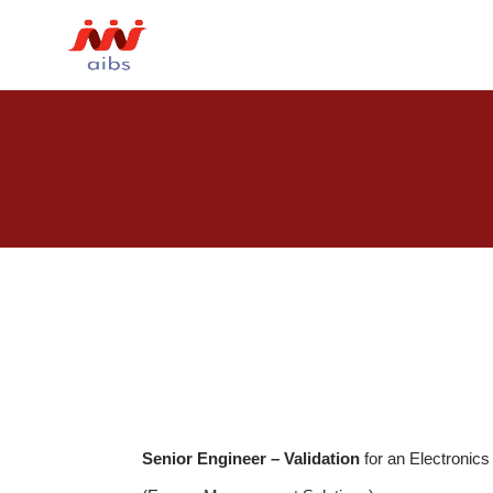
Senior Engineer – Validation
for an Electronic