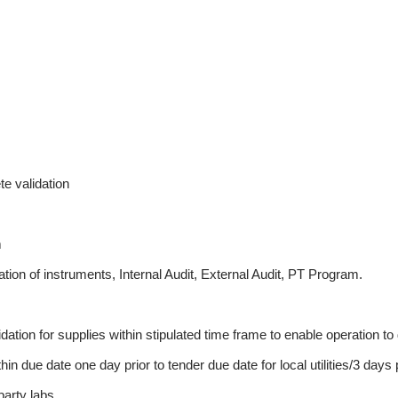
te validation
m
ation of instruments, Internal Audit, External Audit, PT Program.
ation for supplies within stipulated time frame to enable operation t
 due date one day prior to tender due date for local utilities/3 days pri
party labs.