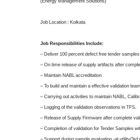
(Energy Management Solutions)
Job Location : Kolkata
Job Responsibilities Include:
– Deliver 100 percent defect free tender samples
– On time release of supply artifacts after comple
– Maintain NABL accreditation
– To build and maintain a effective validation tea
– Carrying out activities to maintain NABL, Calibr
– Logging of the validation observations in TFS.
– Release of Supply Firmware after complete valid
– Completion of validation for Tender Samples within
– Support during sample evaluation -at utility/3rd 