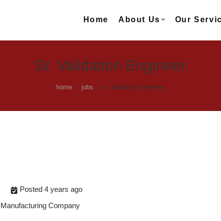
Home
About Us
Our Servi
Sr. Validation Engineer
home
jobs
sr. validation engineer
Posted 4 years ago
s Manufacturing Company