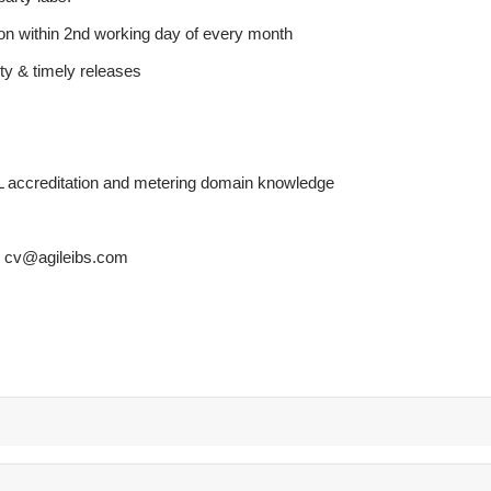
ion within 2nd working day of every month
ity & timely releases
 accreditation and metering domain knowledge
th cv@agileibs.com