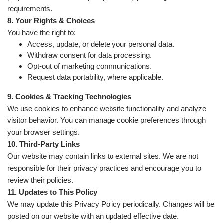
requirements.
8. Your Rights & Choices
You have the right to:
Access, update, or delete your personal data.
Withdraw consent for data processing.
Opt-out of marketing communications.
Request data portability, where applicable.
9. Cookies & Tracking Technologies
We use cookies to enhance website functionality and analyze
visitor behavior. You can manage cookie preferences through
your browser settings.
10. Third-Party Links
Our website may contain links to external sites. We are not
responsible for their privacy practices and encourage you to
review their policies.
11. Updates to This Policy
We may update this Privacy Policy periodically. Changes will be
posted on our website with an updated effective date.