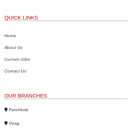
QUICK LINKS
Home
About Us
Current Jobs
Contact Us
OUR BRANCHES
Panchkula
Vizag