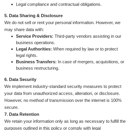
Legal compliance and contractual obligations.
5. Data Sharing & Disclosure
We do not sell or rent your personal information. However, we
may share data with:
Service Providers:
Third-party vendors assisting in our
business operations.
Legal Authorities:
When required by law or to protect
legal rights.
Business Transfers:
In case of mergers, acquisitions, or
business restructuring.
6. Data Security
We implement industry-standard security measures to protect
your data from unauthorized access, alteration, or disclosure.
However, no method of transmission over the internet is 100%
secure.
7. Data Retention
We retain your information only as long as necessary to fulfill the
purposes outlined in this policy or comply with legal