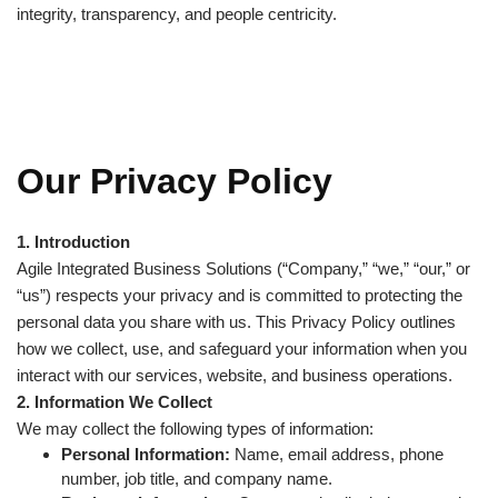
integrity, transparency, and people centricity.
Our Privacy Policy
1. Introduction
Agile Integrated Business Solutions (“Company,” “we,” “our,” or
“us”) respects your privacy and is committed to protecting the
personal data you share with us. This Privacy Policy outlines
how we collect, use, and safeguard your information when you
interact with our services, website, and business operations.
2. Information We Collect
We may collect the following types of information:
Personal Information:
Name, email address, phone
number, job title, and company name.