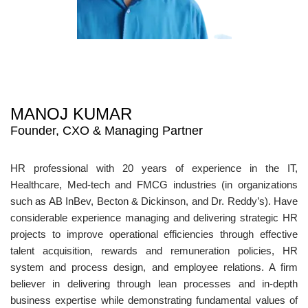
MANOJ KUMAR
Founder, CXO & Managing Partner
HR professional with 20 years of experience in the IT,
Healthcare, Med-tech and FMCG industries (in organizations
such as AB InBev, Becton & Dickinson, and Dr. Reddy’s). Have
considerable experience managing and delivering strategic HR
projects to improve operational efficiencies through effective
talent acquisition, rewards and remuneration policies, HR
system and process design, and employee relations. A firm
believer in delivering through lean processes and in-depth
business expertise while demonstrating fundamental values of