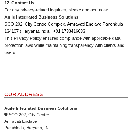
12. Contact Us
For any privacy-related inquiries, please contact us at:
Agile Integrated Business Solutions
SCO 202, City Centre Complex, Amravati Enclave Panchkula –
134107 (Haryana),India,
+91 1733416683
This Privacy Policy ensures compliance with applicable data
protection laws while maintaining transparency with clients and
users.
OUR ADDRESS
Agile Integrated Business Solutions
SCO 202, City Centre
Amravati Enclave
Panchkula, Haryana, IN