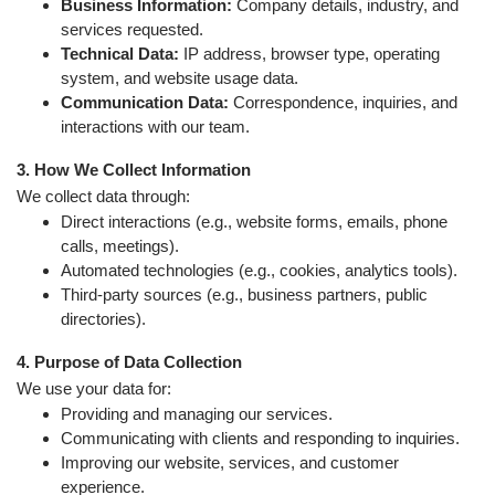
Business Information:
Company details, industry, and
services requested.
Technical Data:
IP address, browser type, operating
system, and website usage data.
Communication Data:
Correspondence, inquiries, and
interactions with our team.
3. How We Collect Information
We collect data through:
Direct interactions (e.g., website forms, emails, phone
calls, meetings).
Automated technologies (e.g., cookies, analytics tools).
Third-party sources (e.g., business partners, public
directories).
4. Purpose of Data Collection
We use your data for:
Providing and managing our services.
Communicating with clients and responding to inquiries.
Improving our website, services, and customer
experience.