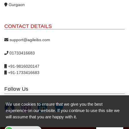
Gurgaon
CONTACT DETAILS
support@agileibs.com
01733416683
+91-9816020147
+91-1733416683
Follow Us
We use cookies to ensure that we give you the best
experience on our website. If you continue to use this site we
will assume that you are happy with it.