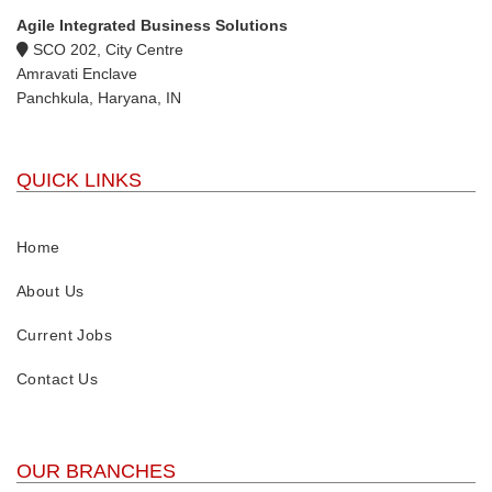
Agile Integrated Business Solutions
SCO 202, City Centre
Amravati Enclave
Panchkula, Haryana, IN
QUICK LINKS
Home
About Us
Current Jobs
Contact Us
OUR BRANCHES