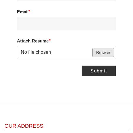
Email
*
Attach Resume
*
No file chosen
Browse
Submit
OUR ADDRESS