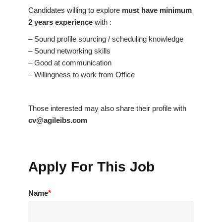
Candidates willing to explore
must have minimum
2 years experience
with :
– Sound profile sourcing / scheduling knowledge
– Sound networking skills
– Good at communication
– Willingness to work from Office
Those interested may also share their profile with
cv@agileibs.com
Apply For This Job
Name
*