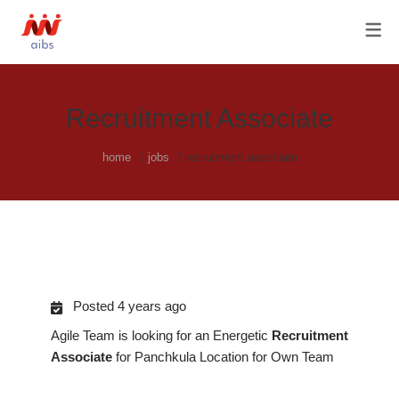
OUR SERVICES
ABOUT US
AGILE HISTORY
FRACTIONAL CHRO SERVICES
OUR TEAM & OUR PRIVACY
C-SUITE HIRING
Recruitment Associate
POLICY
HR PROCESS OUTSOURCING
home
jobs
recruitment associate
RECRUITMENT / RPO
SOLUTIONS
Posted 4 years ago
Agile Team is looking for an Energetic
Recruitment
Associate
for Panchkula Location for Own Team