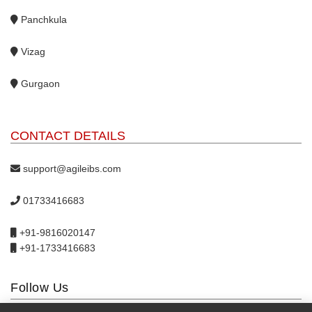
Panchkula
Vizag
Gurgaon
CONTACT DETAILS
support@agileibs.com
01733416683
+91-9816020147
+91-1733416683
Follow Us