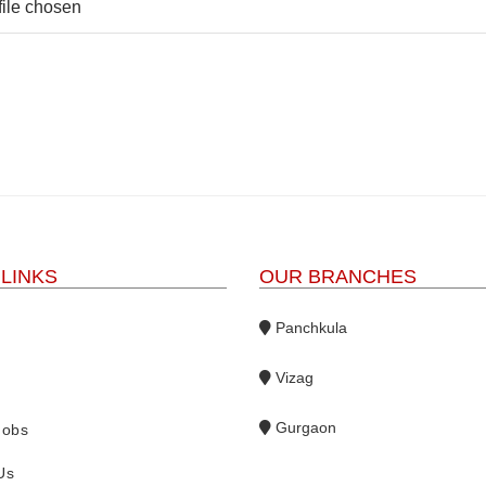
file chosen
 LINKS
OUR BRANCHES
Panchkula
Vizag
s
Gurgaon
Jobs
Us