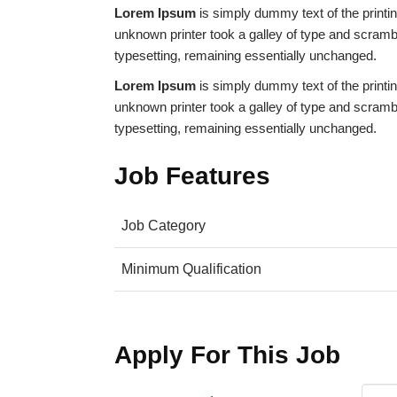
Lorem Ipsum
is simply dummy text of the print
unknown printer took a galley of type and scramble
typesetting, remaining essentially unchanged.
Lorem Ipsum
is simply dummy text of the print
unknown printer took a galley of type and scramble
typesetting, remaining essentially unchanged.
Job Features
Job Category
Minimum Qualification
Apply For This Job