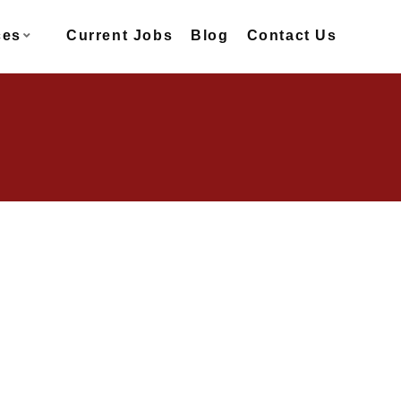
ces
Current Jobs
Blog
Contact Us