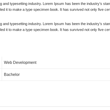
ing and typesetting industry. Lorem Ipsum has been the industry’s st
d it to make a type specimen book. It has survived not only five centu
ing and typesetting industry. Lorem Ipsum has been the industry’s st
d it to make a type specimen book. It has survived not only five centu
Web Development
Bachelor