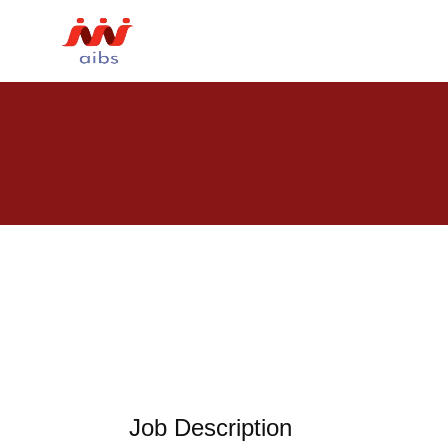
Job Description