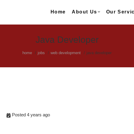
Home
About Us
Our Servi
Java Developer
home
jobs
web development
java developer
Posted 4 years ago