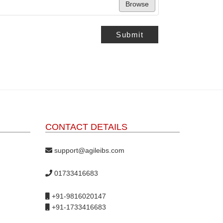
Browse
Submit
CONTACT DETAILS
support@agileibs.com
01733416683
+91-9816020147
+91-1733416683