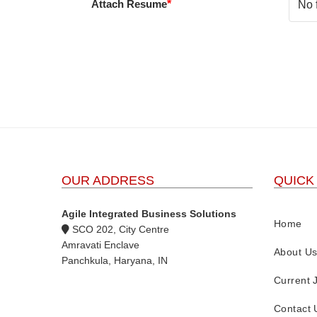
Attach Resume
*
No 
OUR ADDRESS
QUICK
Agile Integrated Business Solutions
Home
SCO 202, City Centre
Amravati Enclave
About U
Panchkula, Haryana, IN
Current 
Contact 