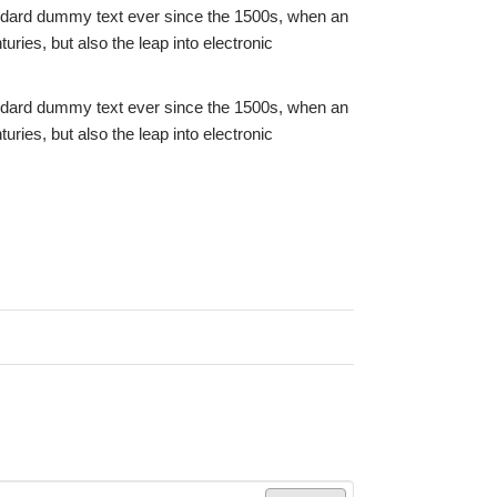
andard dummy text ever since the 1500s, when an
ries, but also the leap into electronic
andard dummy text ever since the 1500s, when an
ries, but also the leap into electronic